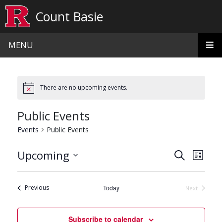
Skip to main content
Count Basie
MENU
There are no upcoming events.
Public Events
Events
Public Events
Events
Even
Upcoming
Search
List
View
Search
Select
date.
Navi
and
Events
Previous
Today
Next
Events
Views
Navigat
Subscribe to calendar