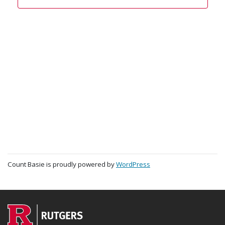
Count Basie is proudly powered by
WordPress