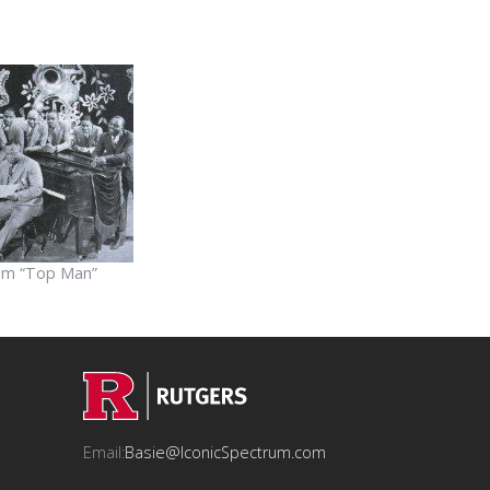
om “Top Man”
Email:
Basie@IconicSpectrum.com