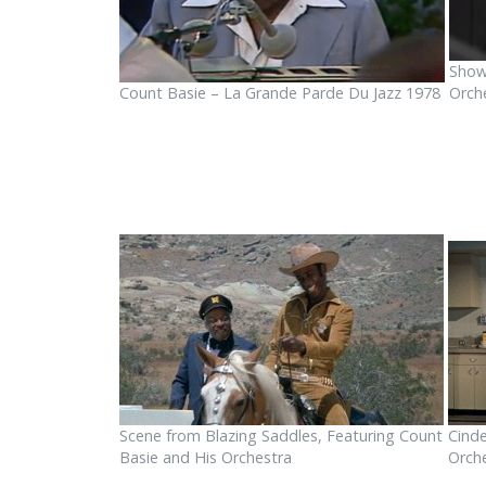
Show
Count Basie – La Grande Parde Du Jazz 1978
Orch
Scene from Blazing Saddles, Featuring Count
Cinde
Basie and His Orchestra
Orch