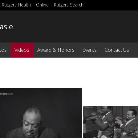
Rutgers Health
Online
Rutgers Search
asie
tos
Videos
Award & Honors
Events
Contact Us