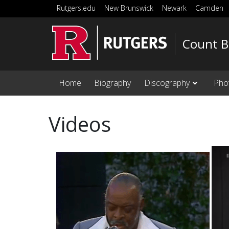
Skip to main content
Rutgers.edu
New Brunswick
Newark
Camden
Count B
Home
Biography
Discography
Pho
Videos