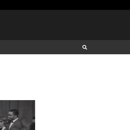
Open Search Input