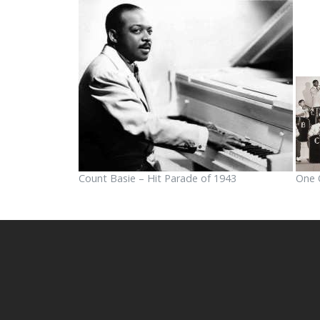
Count Basie – Hit Parade of 1943
One 