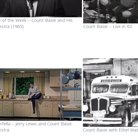
 of the Week – Count Basie and His
estra (1965)
Count Basie – Live in ’62
rfella – Jerry Lewis and Count Basie
estra
Count Basie with Ethel Wat