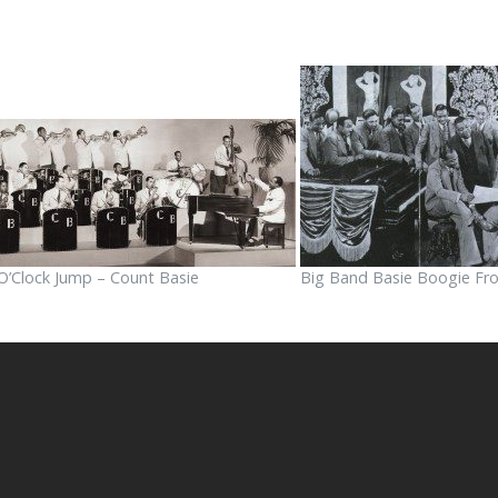
O’Clock Jump – Count Basie
Big Band Basie Boogie Fr