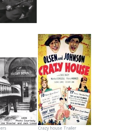
ers
Crazy house Trailer