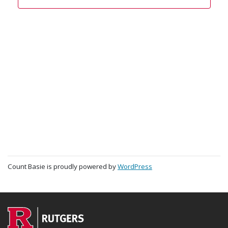
Count Basie is proudly powered by
WordPress