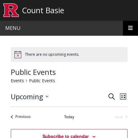
Skip to main content
Count Basie
MENU
There are no upcoming events.
Public Events
Events
Public Events
Events
Even
Upcoming
Search
List
View
Search
Select
date.
Navi
and
Events
Previous
Today
Next
Events
Views
Navigat
Subscribe to calendar