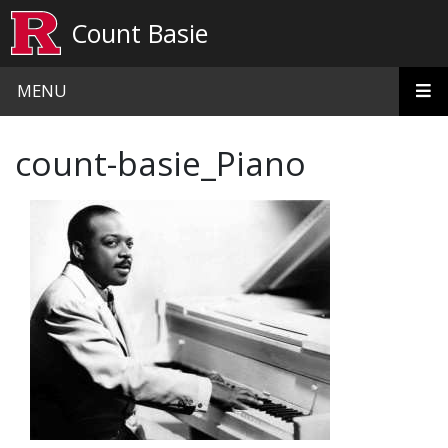
Skip to main content
Count Basie
MENU
count-basie_Piano