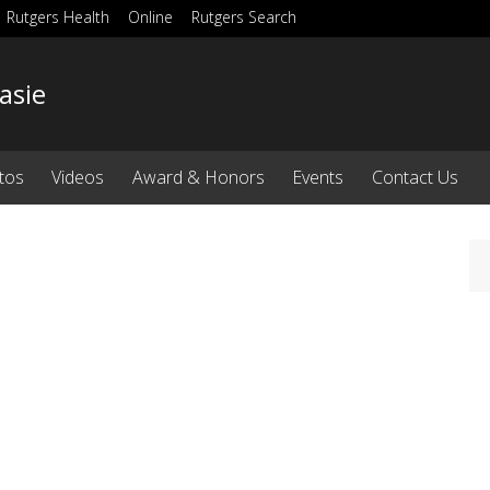
Rutgers Health
Online
Rutgers Search
asie
tos
Videos
Award & Honors
Events
Contact Us