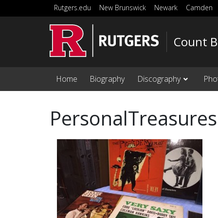
Skip to main content
Rutgers.edu
New Brunswick
Newark
Camden
Count B
Home
Biography
Discography
Pho
PersonalTreasures