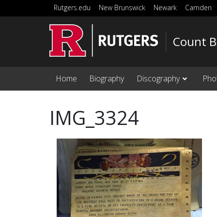
Skip to main content
Rutgers.edu
New Brunswick
Newark
Camden
Count B
Home
Biography
Discography
Pho
IMG_3324