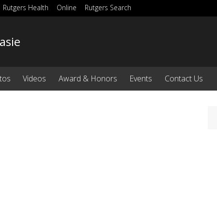
Rutgers Health
Online
Rutgers Search
asie
tos
Videos
Award & Honors
Events
Contact Us