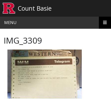
Skip to main content
Count Basie
MENU
IMG_3309