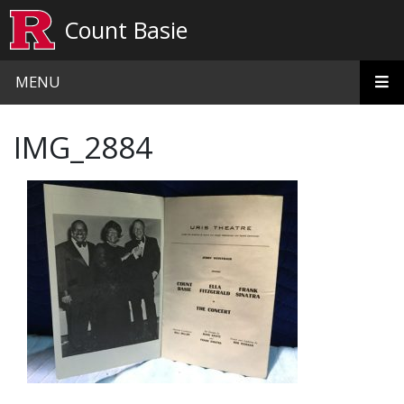
Skip to main content
Count Basie
MENU
IMG_2884