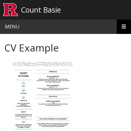
Skip to main content
Count Basie
MENU
CV Example